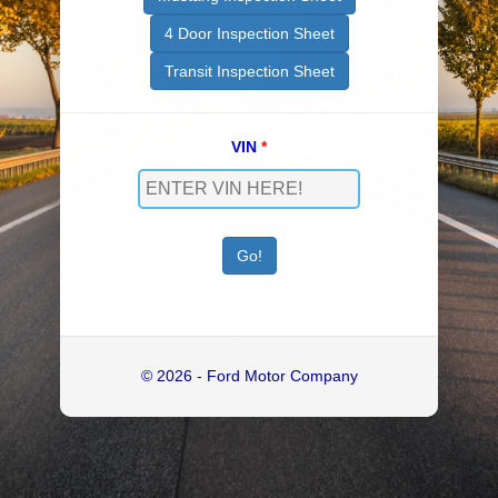
4 Door Inspection Sheet
Transit Inspection Sheet
VIN
*
© 2026 - Ford Motor Company