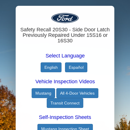
Safety Recall 20S30 - Side Door Latch
Previously Repaired Under 15S16 or
16S30
Select Language
English
Español
Vehicle Inspection Videos
Mustang
All 4-Door Vehicles
Transit Connect
Self-Inspection Sheets
Mustang Inspection Sheet